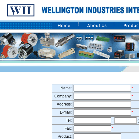
Name:
*
Company:
*
Address:
E-mail:
*
Tel:
-
(
Fax:
*
Product: