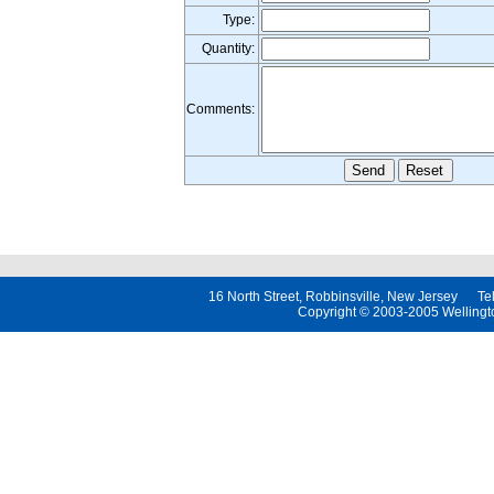
Type:
Quantity:
Comments:
16 North Street, Robbinsville, New Jersey 
Copyright © 2003-2005 Wellington