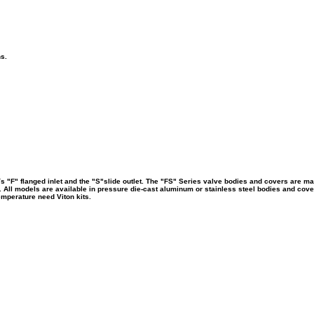
ns.
s "F" flanged inlet and the "S"slide outlet.
The "FS" Series valve bodies and covers are man
. All models are available in pressure die-cast aluminum or stainless steel bodies and cove
emperature need Viton kits.