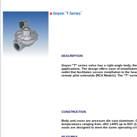
Goyen ´T Series´
DESCRIPTION
Goyen "T" series valve has a right angle body, the
applications. The design offers ease of installatio
outlet that facilitates secure installation to the h
remote pilot solenoids (RCA Models). The "T" seri
CONSTRUCTION
Body and cover are pressure die cast aluminum. G
temperatures ranging from -40C (-40F) up to 82C (
seals are designed to meet the same operating crit
FEATURES