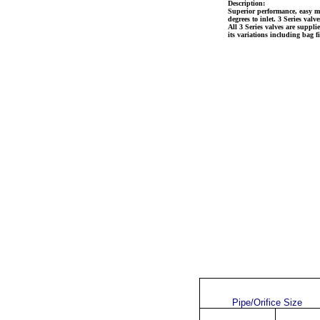
Description:
Superior
performance, easy ma
degrees to inlet. 3 Series val
All 3 Series valves are suppl
its variations including bag fil
Pipe/Orifice Size