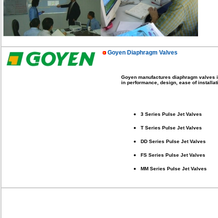
Goyen Diaphragm Valves
Goyen manufactures diaphragm valves in a
in performance, design, ease of install
3 Series Pulse Jet Valves
T Series Pulse Jet Valves
DD Series Pulse Jet Valves
FS Series Pulse Jet Valves
MM Series Pulse Jet Valves