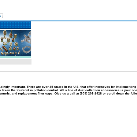
singly important.
There are over 45 states in the
U.S.
that offer incentives for implementing
aken the forefront in pollution control.
WII`s line of dust collection accessories is your on
nturis, and replacement filter caps.
Give us a call at (609) 208-1428 or scroll down the fol