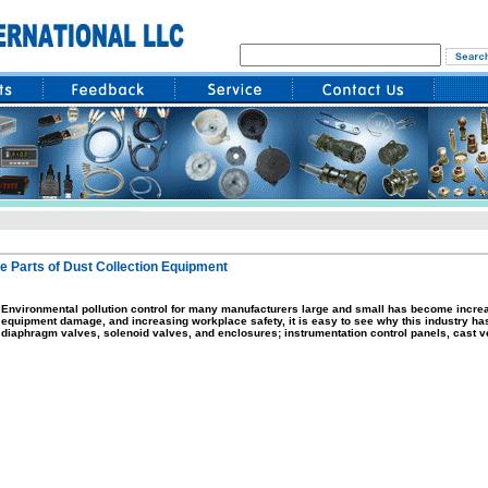
e Parts of Dust Collection Equipment
Environmental pollution control for many manufacturers large and small has become increa
equipment damage, and increasing workplace safety, it is easy to see why this industry has t
diaphragm valves, solenoid valves, and enclosures; instrumentation control panels, cast ve