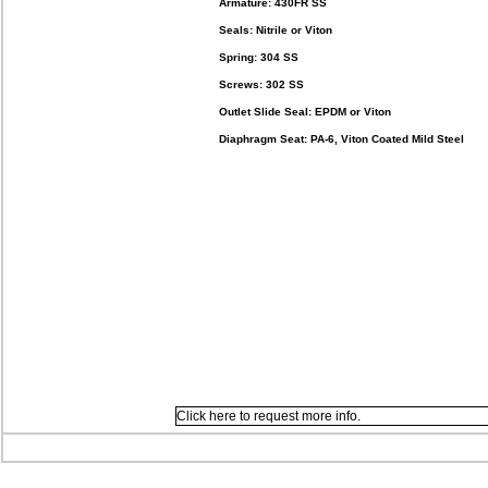
Armature: 430FR SS
Seals: Nitrile or Viton
Spring: 304 SS
Screws: 302 SS
Outlet Slide Seal: EPDM or Viton
Diaphragm Seat: PA-6, Viton Coated Mild Steel
Click here to request more info.