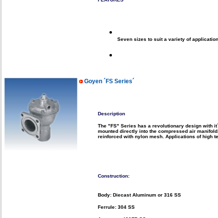
Seven sizes to suit a variety of applicatio
Goyen ´FS Series´
Description
The "FS" Series has a revolutionary design with it`
mounted directly into the compressed air manifold
reinforced with nylon mesh.
Applications of high t
Construction
:
Body: Diecast Aluminum or 316 SS
Ferrule: 304 SS