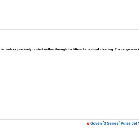
ted valves precisely control airflow through the filters for optimal cleaning. The range no
Goyen ´3 Series´ Pulse Jet