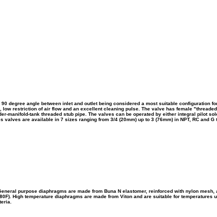
 90 degree angle between inlet and outlet being considered a most suitable configuration for
n, low restriction of air flow and an excellent cleaning pulse. The valve has female "threaded
eader-manifold-tank threaded stub pipe.
The valves can be operated by either integral pilot so
es valves are available in 7 sizes ranging from 3/4 (20mm) up to 3 (76mm) in NPT, RC and G 
eneral purpose diaphragms are made from Buna N elastomer, reinforced with nylon mesh, a
180F). High temperature diaphragms are made from Viton and are suitable for temperatures up
eria.