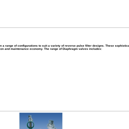
 range of configurations to suit a variety of reverse pulse filter designs. These sophistica
ation and maintenance economy. The range of Diaphragm valves includes: