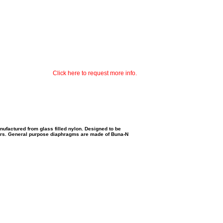
Click here to request more info.
ufactured from glass filled nylon. Designed to be
rs.
General purpose diaphragms are made of Buna-N