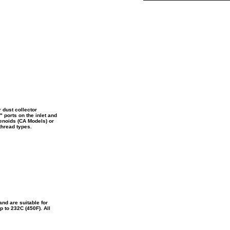
 dust collector
" ports on the inlet and
lenoids (CA Models) or
thread types.
nd are suitable for
 to 232C (450F). All