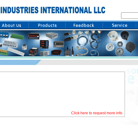
Click here to request more info.