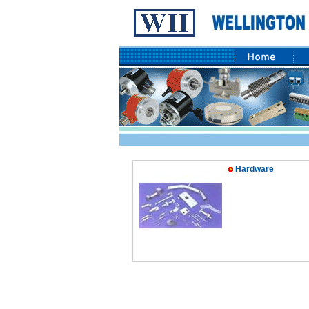
Hardware