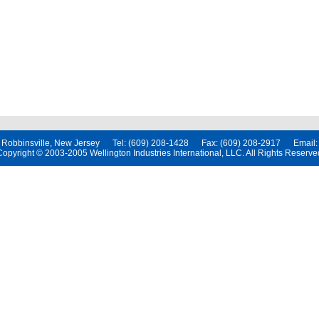
t, Robbinsville, New Jersey Tel: (609) 208-1428 Fax: (609) 208-2917 Email
Copyright © 2003-2005 Wellington Industries International, LLC. All Rights Reserve