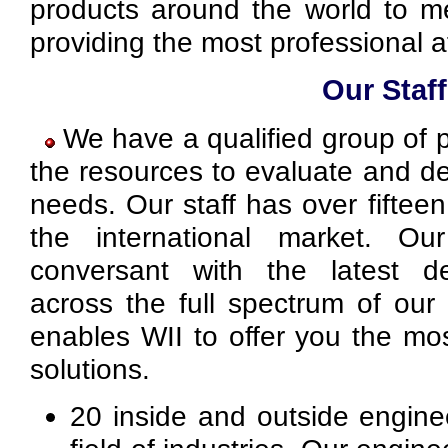
products around the world to m
providing the most professional a
Our Staff
We have a qualified group of 
the resources to evaluate and d
needs. Our staff has over fiftee
the international market. Ou
conversant with the latest d
across the full spectrum of our 
enables WII to offer you the mos
solutions.
20 inside and outside engine