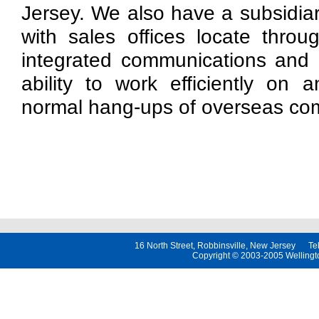
Jersey. We also have a subsidiar
with sales offices locate throu
integrated communications and 
ability to work efficiently on 
normal hang-ups of overseas co
16 North Street, Robbinsville, New Jersey 
Copyright © 2003-2005 Wellington