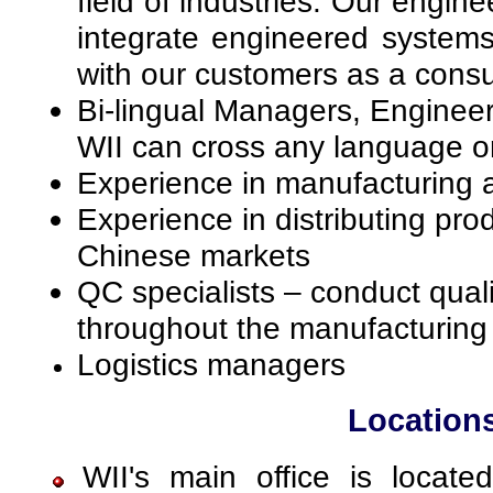
field of industries. Our engin
integrate engineered systems
with our customers as a consu
Bi-lingual Managers, Enginee
WII can cross any language or 
Experience in manufacturing 
Experience in distributing pro
Chinese markets
QC specialists – conduct quali
throughout the manufacturing 
Logistics managers
Location
WII's main office is locate