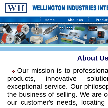
About U
Our mission is to professiona
products, innovative solut
exceptional service. Our philoso
the business of selling. We are 
our customer's needs, locating